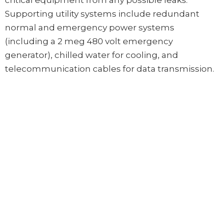
critical equipment from any possible leaks.
Supporting utility systems include redundant
normal and emergency power systems
(including a 2 meg 480 volt emergency
generator), chilled water for cooling, and
telecommunication cables for data transmission.