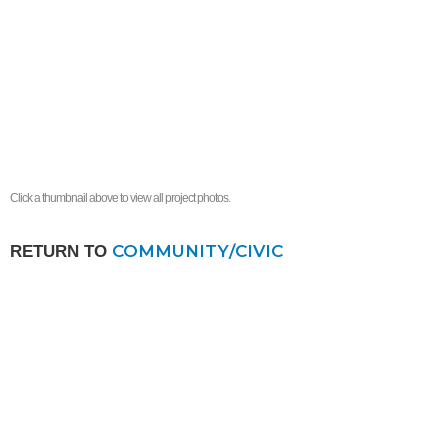
Click a thumbnail above to view all project photos.
COMMUNITY/CIVIC
RETURN TO