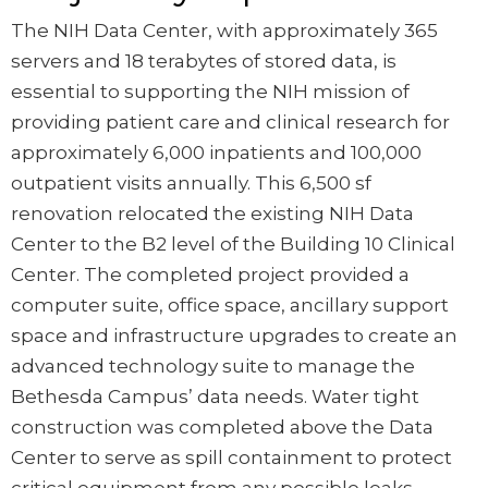
The NIH Data Center, with approximately 365
servers and 18 terabytes of stored data, is
essential to supporting the NIH mission of
providing patient care and clinical research for
approximately 6,000 inpatients and 100,000
outpatient visits annually. This 6,500 sf
renovation relocated the existing NIH Data
Center to the B2 level of the Building 10 Clinical
Center. The completed project provided a
computer suite, office space, ancillary support
space and infrastructure upgrades to create an
advanced technology suite to manage the
Bethesda Campus’ data needs. Water tight
construction was completed above the Data
Center to serve as spill containment to protect