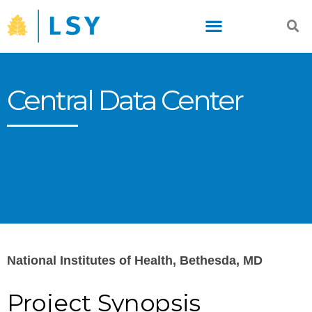
Skip
to
content
Central Data Center
National Institutes of Health, Bethesda, MD
Project Synopsis