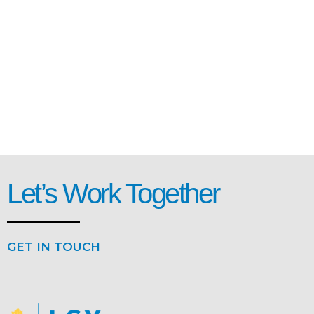
Let’s Work Together
GET IN TOUCH