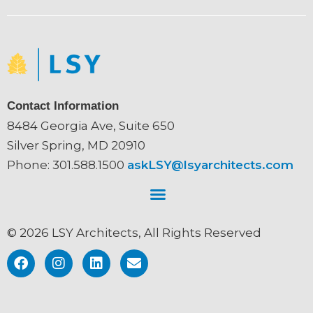
Contact Information
8484 Georgia Ave, Suite 650
Silver Spring, MD 20910
Phone: 301.588.1500
askLSY@lsyarchitects.com
© 2026 LSY Architects, All Rights Reserved
F
I
L
E
a
n
i
n
c
s
n
v
e
t
k
e
b
a
e
l