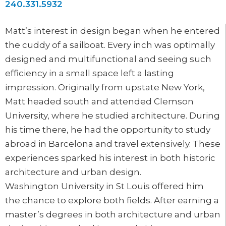
240.331.5932
Matt’s interest in design began when he entered
the cuddy of a sailboat. Every inch was optimally
designed and multifunctional and seeing such
efficiency in a small space left a lasting
impression. Originally from upstate New York,
Matt headed south and attended Clemson
University, where he studied architecture. During
his time there, he had the opportunity to study
abroad in Barcelona and travel extensively. These
experiences sparked his interest in both historic
architecture and urban design.
Washington University in St Louis offered him
the chance to explore both fields. After earning a
master’s degrees in both architecture and urban