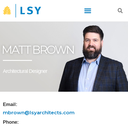
Skip
to
content
MATT BROWN
Architectural Designer
Email:
mbrown@lsyarchitects.com
Phone: