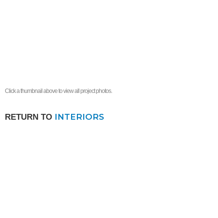
Click a thumbnail above to view all project photos.
INTERIORS
RETURN TO