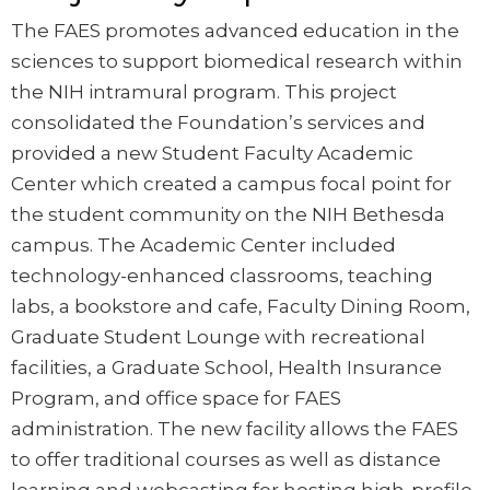
The FAES promotes advanced education in the
sciences to support biomedical research within
the NIH intramural program. This project
consolidated the Foundation’s services and
provided a new Student Faculty Academic
Center which created a campus focal point for
the student community on the NIH Bethesda
campus. The Academic Center included
technology-enhanced classrooms, teaching
labs, a bookstore and cafe, Faculty Dining Room,
Graduate Student Lounge with recreational
facilities, a Graduate School, Health Insurance
Program, and office space for FAES
administration. The new facility allows the FAES
to offer traditional courses as well as distance