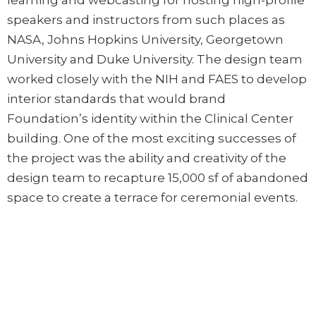
learning and webcasting for hosting high-profile
speakers and instructors from such places as
NASA, Johns Hopkins University, Georgetown
University and Duke University. The design team
worked closely with the NIH and FAES to develop
interior standards that would brand
Foundation’s identity within the Clinical Center
building. One of the most exciting successes of
the project was the ability and creativity of the
design team to recapture 15,000 sf of abandoned
space to create a terrace for ceremonial events.