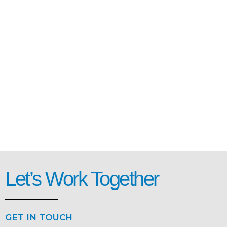
Let’s Work Together
GET IN TOUCH