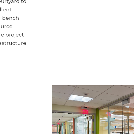
ourtyard to
llent
d bench
ource
he project
rastructure