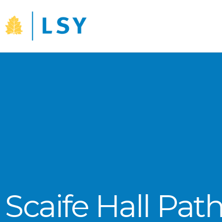
Skip
to
content
Scaife Hall Pat