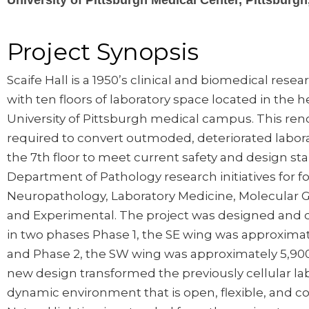
University of Pittsburgh Medical Center, Pittsburgh
Project Synopsis
Scaife Hall is a 1950’s clinical and biomedical resear
with ten floors of laboratory space located in the h
University of Pittsburgh medical campus. This ren
required to convert outmoded, deteriorated labor
the 7th floor to meet current safety and design st
Department of Pathology research initiatives for fou
Neuropathology, Laboratory Medicine, Molecular 
and Experimental. The project was designed and 
in two phases Phase 1, the SE wing was approximat
and Phase 2, the SW wing was approximately 5,900
new design transformed the previously cellular lab
dynamic environment that is open, flexible, and col