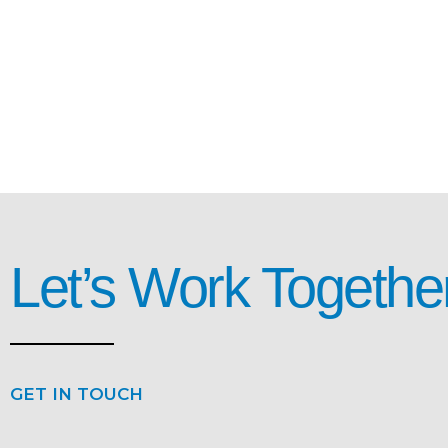
Let’s Work Togethe
GET IN TOUCH