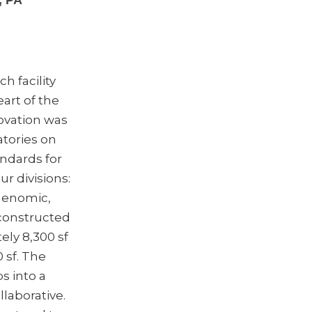
, PA
ch facility
eart of the
ovation was
atories on
andards for
r divisions:
Genomic,
constructed
ely 8,300 sf
 sf. The
s into a
laborative.