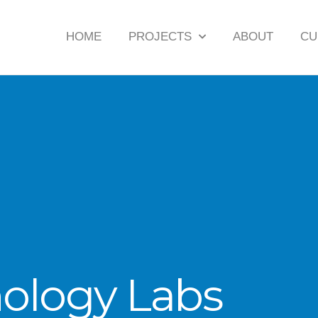
HOME
PROJECTS
ABOUT
CU
hology Labs