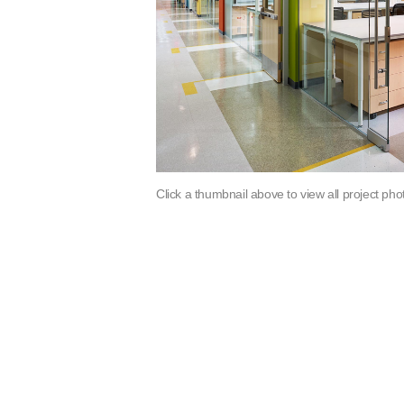
Click a thumbnail above to view all project pho