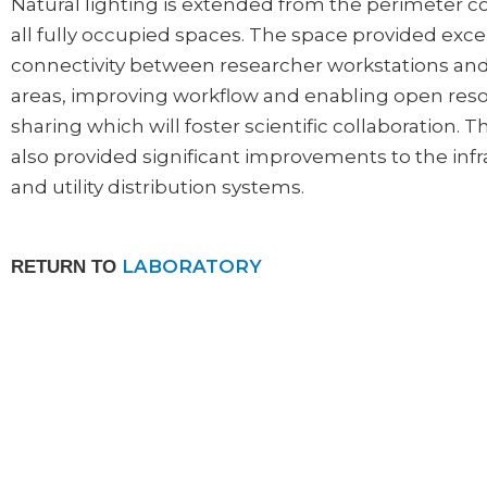
Natural lighting is extended from the perimeter c
all fully occupied spaces. The space provided exce
connectivity between researcher workstations an
areas, improving workflow and enabling open res
sharing which will foster scientific collaboration. T
also provided significant improvements to the inf
and utility distribution systems.
LABORATORY
RETURN TO