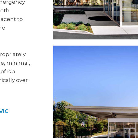
 emergency
ooth
jacent to
the
ropriately
e, minimal,
of is a
ically over
VIC