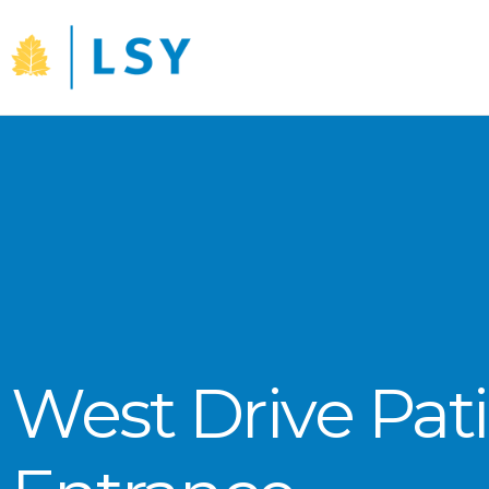
Skip
to
content
West Drive Pat