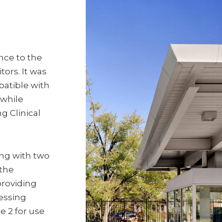
nce to the
tors. It was
patible with
 while
g Clinical
ing with two
 the
providing
cessing
e 2 for use