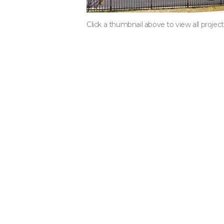
Click a thumbnail above to view all projec