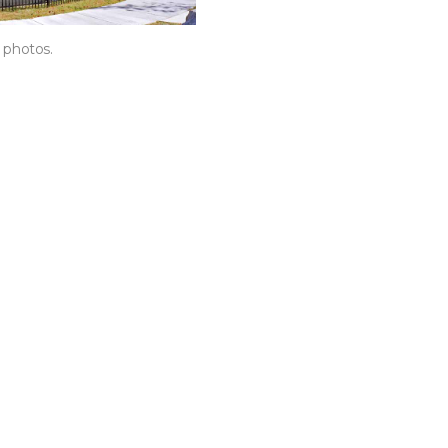
t photos.