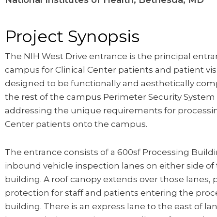
National Institutes of Health, Bethesda, MD
Project Synopsis
The NIH West Drive entrance is the principal entra
campus for Clinical Center patients and patient visi
designed to be functionally and aesthetically com
the rest of the campus Perimeter Security System
addressing the unique requirements for processin
Center patients onto the campus.
The entrance consists of a 600sf Processing Build
inbound vehicle inspection lanes on either side of
building. A roof canopy extends over those lanes, 
protection for staff and patients entering the pro
building. There is an express lane to the east of lan