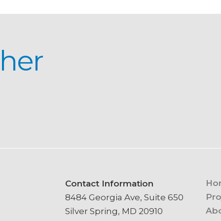
ther
Ho
Contact Information
Pro
8484 Georgia Ave, Suite 650
Ab
Silver Spring, MD 20910