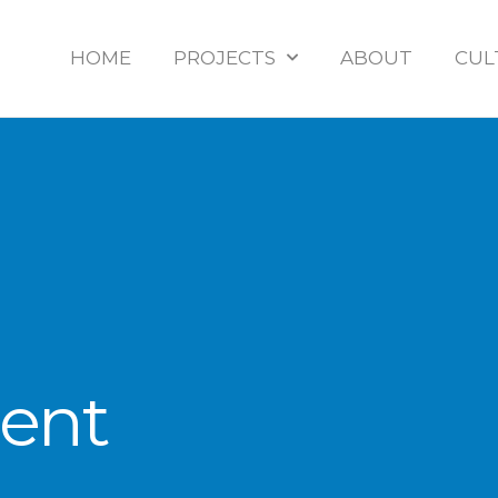
HOME
PROJECTS
ABOUT
CUL
ient