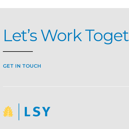
Let’s Work Toge
GET IN TOUCH