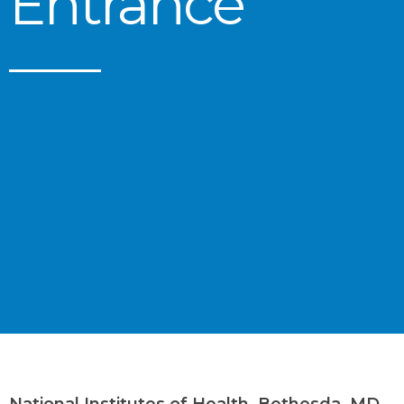
Entrance