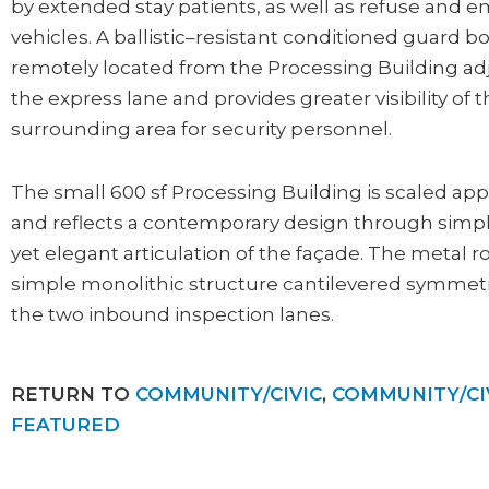
by extended stay patients, as well as refuse and
vehicles. A ballistic–resistant conditioned guard b
remotely located from the Processing Building ad
the express lane and provides greater visibility of 
surrounding area for security personnel.
The small 600 sf Processing Building is scaled app
and reflects a contemporary design through simpl
yet elegant articulation of the façade. The metal ro
simple monolithic structure cantilevered symmetr
the two inbound inspection lanes.
RETURN TO
COMMUNITY/CIVIC
,
COMMUNITY/CI
FEATURED